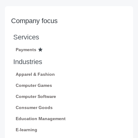
Company focus
Services
Payments
Industries
Apparel & Fashion
Computer Games
Computer Software
Consumer Goods
Education Management
E-learning