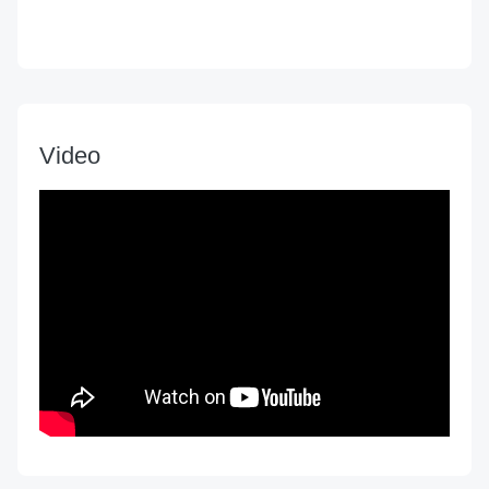
Video