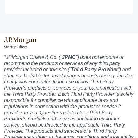
*JPMorgan Chase & Co. (“
JPMC
”) does not endorse or
recommend the products or services of any third party
provider included on this site (“
Third Party Provider
”) and
shall not be liable for any damages or costs arising out of or
in any way connected to the use of any Third Party
Provider’s products or services or your communication with
the Third Party Provider. Each Third Party Provider is solely
responsible for compliance with applicable laws and
regulations in connection with the product or service it
provides to you. Questions related to a Third Party
Provider’s products and services, including customer
service, should be directed to the applicable Third Party
Provider. The products and services of a Third Party
Provider are subject to the terms, conditions and availability