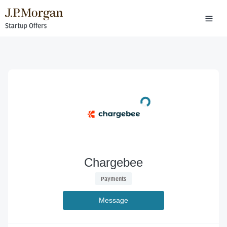
Chargebee
 Payments 
Message