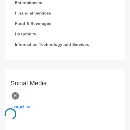
Entertainment
Financial Services
Food & Beverages
Hospitality
Information Technology and Services
Social Media
chargebee