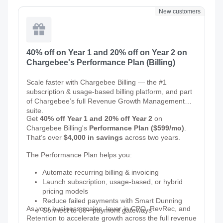
New customers
40% off on Year 1 and 20% off on Year 2 on
Chargebee's Performance Plan (Billing)
Scale faster with Chargebee Billing — the #1
subscription & usage-based billing platform, and part
of Chargebee’s full Revenue Growth Management
suite.
Get
40% off Year 1 and 20% off Year 2
on
Chargebee Billing's
Performance Plan ($599/mo)
.
That’s over
$4,000 in savings
across two years.
The Performance Plan helps you:
Automate recurring billing & invoicing
Launch subscription, usage-based, or hybrid
pricing models
Reduce failed payments with Smart Dunning
As your business scales, layer in CPQ, RevRec, and
Connect to 30+ payment gateways
Retention to accelerate growth across the full revenue