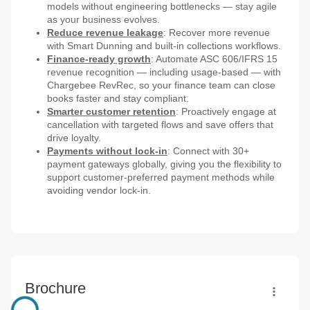
models without engineering bottlenecks — stay agile
as your business evolves.
Reduce revenue leakage
: Recover more revenue
with Smart Dunning and built-in collections workflows.
Finance-ready growth
: Automate ASC 606/IFRS 15
revenue recognition — including usage-based — with
Chargebee RevRec, so your finance team can close
books faster and stay compliant.
Smarter customer retention
: Proactively engage at
cancellation with targeted flows and save offers that
drive loyalty.
Payments without lock-in
: Connect with 30+
payment gateways globally, giving you the flexibility to
support customer-preferred payment methods while
avoiding vendor lock-in.
Brochure