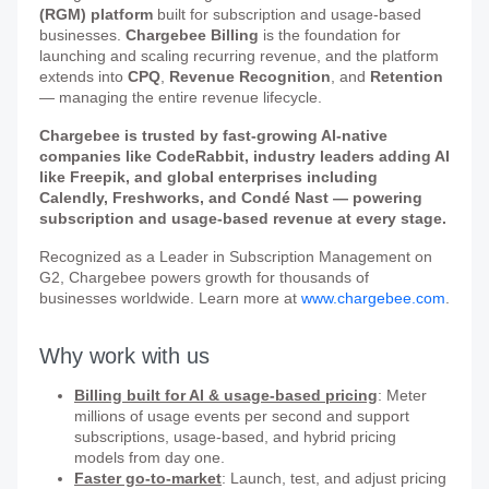
(RGM) platform
built for subscription and usage-based
businesses.
Chargebee Billing
is the foundation for
launching and scaling recurring revenue, and the platform
extends into
CPQ
,
Revenue Recognition
, and
Retention
— managing the entire revenue lifecycle.
Chargebee is trusted by fast-growing AI-native
companies like CodeRabbit, industry leaders adding AI
like Freepik, and global enterprises including
Calendly, Freshworks, and Condé Nast — powering
subscription and usage-based revenue at every stage.
Recognized as a Leader in Subscription Management on
G2, Chargebee powers growth for thousands of
businesses worldwide. Learn more at
www.chargebee.com
.
Why work with us
Billing built for AI & usage-based pricing
: Meter
millions of usage events per second and support
subscriptions, usage-based, and hybrid pricing
models from day one.
Faster go-to-market
: Launch, test, and adjust pricing