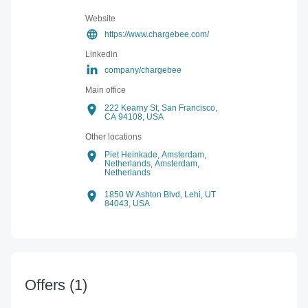
Website
https://www.chargebee.com/
Linkedin
company/chargebee
Main office
222 Kearny St, San Francisco,
CA 94108, USA
Other locations
Piet Heinkade, Amsterdam,
Netherlands,
Amsterdam,
Netherlands
1850 W Ashton Blvd, Lehi, UT
84043, USA
Offers
(1)