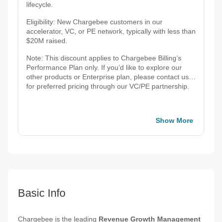
lifecycle.
Eligibility: New Chargebee customers in our
accelerator, VC, or PE network, typically with less than
$20M raised.
Note: This discount applies to Chargebee Billing’s
Performance Plan only. If you’d like to explore our
other products or Enterprise plan, please contact us
for preferred pricing through our VC/PE partnership.
Show More
Basic Info
Chargebee is the leading
Revenue Growth Management